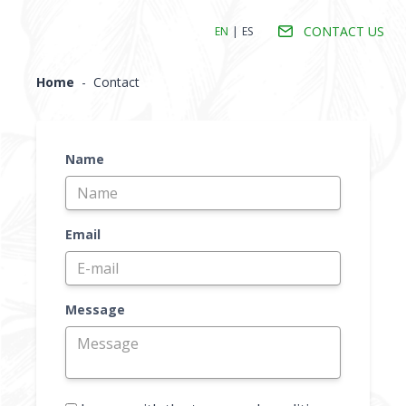
CONTACT US
EN
|
ES
Home
-
Contact
Name
Email
Message