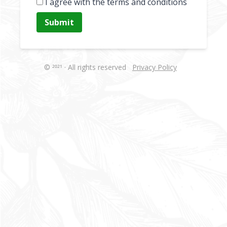
I agree with the terms and conditions
Submit
© 2021 · All rights reserved
Privacy Policy